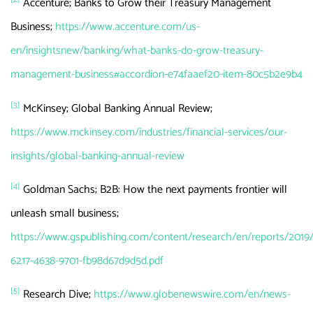
Accenture; Banks to Grow their Treasury Management
Business;
https://www.accenture.com/us-
en/insightsnew/banking/what-banks-do-grow-treasury-
management-business#accordion-e74faaef20-item-80c5b2e9b4
[3]
McKinsey; Global Banking Annual Review;
https://www.mckinsey.com/industries/financial-services/our-
insights/global-banking-annual-review
[4]
Goldman Sachs; B2B: How the next payments frontier will
unleash small business;
https://www.gspublishing.com/content/research/en/reports/2019
6217-4638-9701-fb98d67d9d5d.pdf
[5]
Research Dive; ​​
https://www.globenewswire.com/en/news-