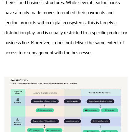
their siloed business structures. While several leading banks
have already made moves to embed their payments and
lending products within digital ecosystems, this is largely a
distribution play, and is usually restricted to a specific product or
business line. Moreover, it does not deliver the same extent of
access to or engagement with the businesses.