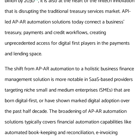
billion by 2030
, it is also at the heart of the fintech innovation
that is disrupting the traditional treasury services market. API-
led AP-AR automation solutions today connect a business’
treasury, payments and credit workflows, creating
unprecedented access for digital first players in the payments
and lending space.
The shift from AP-AR automation to a holistic business finance
management solution is more notable in SaaS-based providers
targeting niche small and medium enterprises (SMEs) that are
born digital-first, or have shown marked digital adoption over
the past half decade. The broadening of AP-AR automation
solutions typically covers financial automation capabilities like
automated book-keeping and reconciliation, e-invoicing