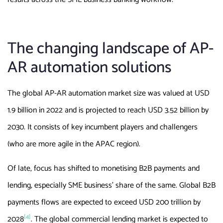
The changing landscape of AP-
AR automation solutions
The global AP-AR automation market size was valued at USD
1.9 billion in 2022 and is projected to reach USD 3.52 billion by
2030. It consists of key incumbent players and challengers
(who are more agile in the APAC region).
Of late, focus has shifted to monetising B2B payments and
lending, especially SME business’ share of the same. Global B2B
payments flows are expected to exceed USD 200 trillion by
[4]
2028
. The global commercial lending market is expected to