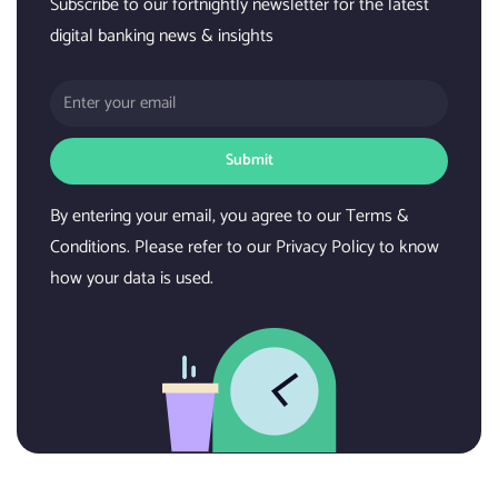
Subscribe to our fortnightly newsletter for the latest
digital banking news & insights
Submit
By entering your email, you agree to our Terms &
Conditions. Please refer to our Privacy Policy to know
how your data is used.