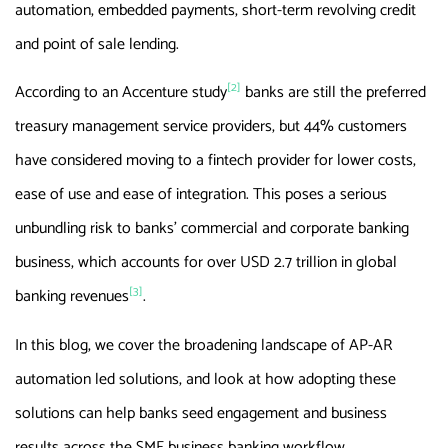
automation, embedded payments, short-term revolving credit
and point of sale lending.
[2]
According to an Accenture study
banks are still the preferred
treasury management service providers, but 44% customers
have considered moving to a fintech provider for lower costs,
ease of use and ease of integration. This poses a serious
unbundling risk to banks’ commercial and corporate banking
business, which accounts for over USD 2.7 trillion in global
[3]
banking revenues
.
In this blog, we cover the broadening landscape of AP-AR
automation led solutions, and look at how adopting these
solutions can help banks seed engagement and business
results across the SME business banking workflow.