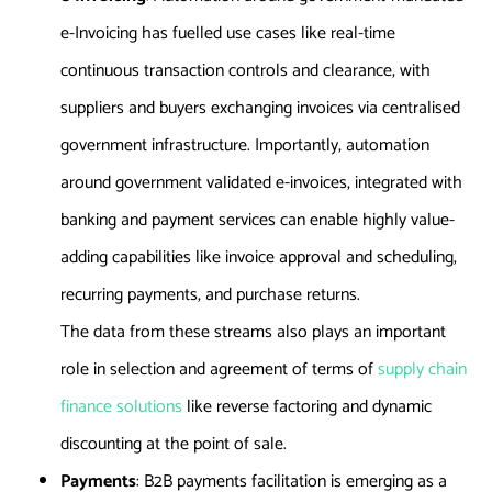
e-Invoicing has fuelled use cases like real-time
continuous transaction controls and clearance, with
suppliers and buyers exchanging invoices via centralised
government infrastructure. Importantly, automation
around government validated e-invoices, integrated with
banking and payment services can enable highly value-
adding capabilities like invoice approval and scheduling,
recurring payments, and purchase returns.
The data from these streams also plays an important
role in selection and agreement of terms of
supply chain
finance solutions
like reverse factoring and dynamic
discounting at the point of sale.
Payments
: B2B payments facilitation is emerging as a