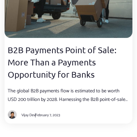
B2B Payments Point of Sale:
More Than a Payments
Opportunity for Banks
The global B2B payments flow is estimated to be worth
USD 200 trillion by 2028. Harnessing the B2B point-of-sale
(POS) opportunity can unlock USD 13 trillion in SME lending
Vijay Dev
February 7, 2023
revenues for banks.