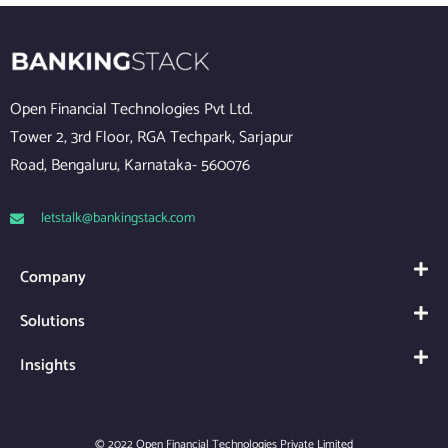
Open Financial Technologies Pvt Ltd.
Tower 2, 3rd Floor, RGA Techpark, Sarjapur
Road, Bengaluru, Karnataka- 560076
letstalk@bankingstack.com
Company
Solutions
Insights
© 2022 Open Financial Technologies Private Limited