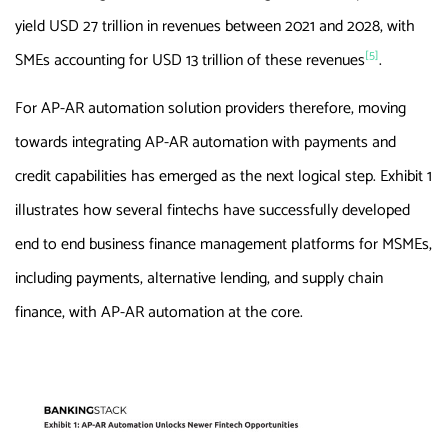
yield USD 27 trillion in revenues between 2021 and 2028, with
[5]
SMEs accounting for USD 13 trillion of these revenues
.
For AP-AR automation solution providers therefore, moving
towards integrating AP-AR automation with payments and
credit capabilities has emerged as the next logical step. Exhibit 1
illustrates how several fintechs have successfully developed
end to end business finance management platforms for MSMEs,
including payments, alternative lending, and supply chain
finance, with AP-AR automation at the core.