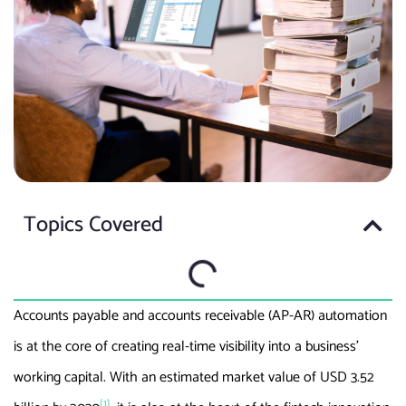
Topics Covered
Accounts payable and accounts receivable (AP-AR) automation
is at the core of creating real-time visibility into a business’
working capital. With an estimated market value of USD 3.52
[1]