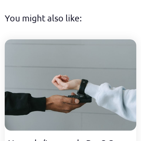
You might also like: