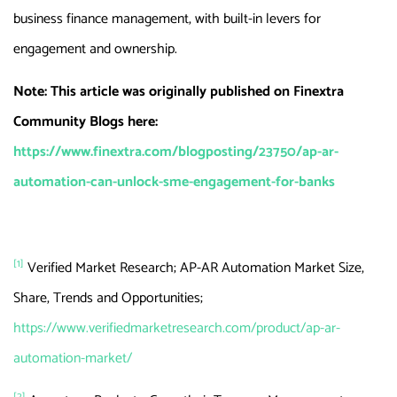
business finance management, with built-in levers for
engagement and ownership.
Note: This article was originally published on Finextra
Community Blogs here:
https://www.finextra.com/blogposting/23750/ap-ar-
automation-can-unlock-sme-engagement-for-banks
[1]
Verified Market Research; AP-AR Automation Market Size,
Share, Trends and Opportunities;
https://www.verifiedmarketresearch.com/product/ap-ar-
automation-market/
[2]