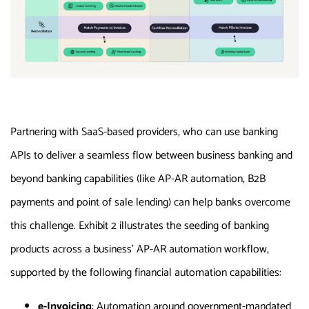
Partnering with SaaS-based providers, who can use banking
APIs to deliver a seamless flow between business banking and
beyond banking capabilities (like AP-AR automation, B2B
payments and point of sale lending) can help banks overcome
this challenge. Exhibit 2 illustrates the seeding of banking
products across a business’ AP-AR automation workflow,
supported by the following financial automation capabilities:
e-Invoicing
: Automation around government-mandated