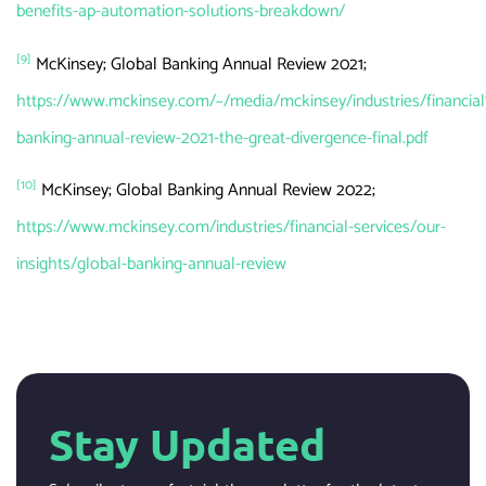
benefits-ap-automation-solutions-breakdown/
[9]
McKinsey; Global Banking Annual Review 2021;
https://www.mckinsey.com/~/media/mckinsey/industries/fina
banking-annual-review-2021-the-great-divergence-final.pdf
[10]
McKinsey; Global Banking Annual Review 2022;
https://www.mckinsey.com/industries/financial-services/our-
insights/global-banking-annual-review
Stay Updated