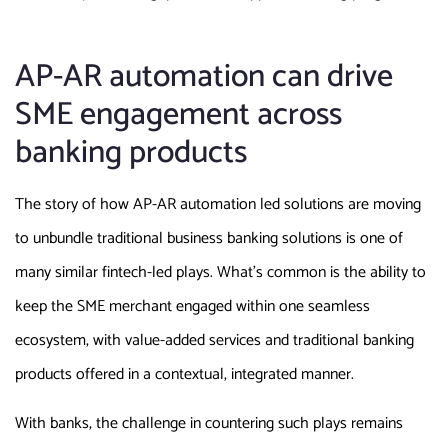
AP-AR automation can drive
SME engagement across
banking products
The story of how AP-AR automation led solutions are moving
to unbundle traditional business banking solutions is one of
many similar fintech-led plays. What’s common is the ability to
keep the SME merchant engaged within one seamless
ecosystem, with value-added services and traditional banking
products offered in a contextual, integrated manner.
With banks, the challenge in countering such plays remains