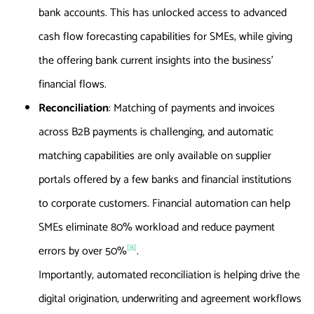
bank accounts. This has unlocked access to advanced
cash flow forecasting capabilities for SMEs, while giving
the offering bank current insights into the business’
financial flows.
Reconciliation
: Matching of payments and invoices
across B2B payments is challenging, and automatic
matching capabilities are only available on supplier
portals offered by a few banks and financial institutions
to corporate customers. Financial automation can help
SMEs eliminate 80% workload and reduce payment
[8]
errors by over 50%
.
Importantly, automated reconciliation is helping drive the
digital origination, underwriting and agreement workflows