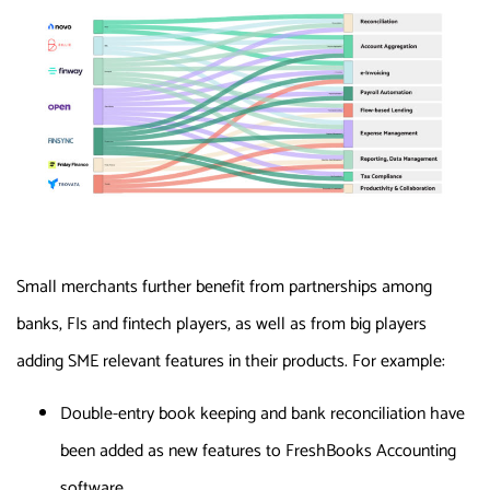
Small merchants further benefit from partnerships among
banks, FIs and fintech players, as well as from big players
adding SME relevant features in their products. For example:
Double-entry book keeping and bank reconciliation have
been added as new features to FreshBooks Accounting
software.