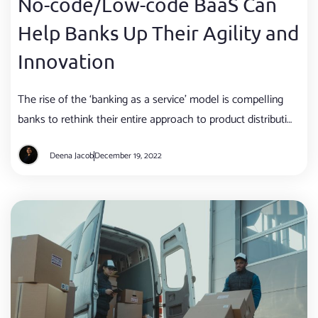
No-code/Low-code BaaS Can
Help Banks Up Their Agility and
Innovation
The rise of the ‘banking as a service’ model is compelling
banks to rethink their entire approach to product distribution
and customer acquisition.
Deena Jacob
December 19, 2022