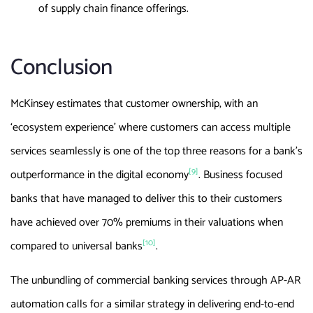
of supply chain finance offerings.
Conclusion
McKinsey estimates that customer ownership, with an
‘ecosystem experience’ where customers can access multiple
services seamlessly is one of the top three reasons for a bank’s
[9]
outperformance in the digital economy
. Business focused
banks that have managed to deliver this to their customers
have achieved over 70% premiums in their valuations when
[10]
compared to universal banks
.
The unbundling of commercial banking services through AP-AR
automation calls for a similar strategy in delivering end-to-end