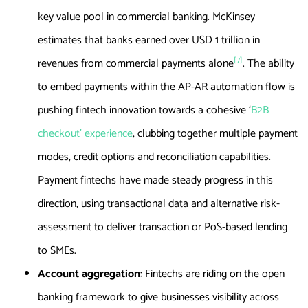
key value pool in commercial banking. McKinsey
estimates that banks earned over USD 1 trillion in
[7]
revenues from commercial payments alone
. The ability
to embed payments within the AP-AR automation flow is
pushing fintech innovation towards a cohesive ‘
B2B
checkout’ experience
, clubbing together multiple payment
modes, credit options and reconciliation capabilities.
Payment fintechs have made steady progress in this
direction, using transactional data and alternative risk-
assessment to deliver transaction or PoS-based lending
to SMEs.
Account aggregation
: Fintechs are riding on the open
banking framework to give businesses visibility across