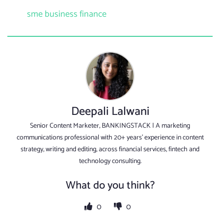
sme business finance
Deepali Lalwani
Senior Content Marketer, BANKINGSTACK | A marketing
communications professional with 20+ years’ experience in content
strategy, writing and editing, across financial services, fintech and
technology consulting.
What do you think?
0
0