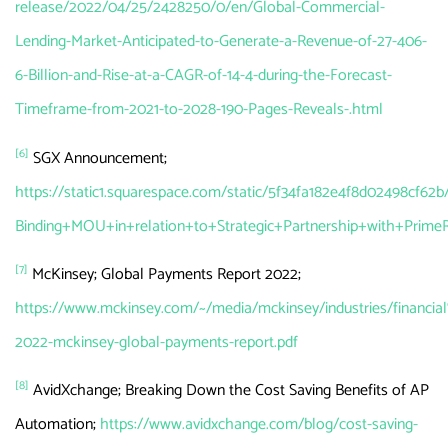
release/2022/04/25/2428250/0/en/Global-Commercial-
Lending-Market-Anticipated-to-Generate-a-Revenue-of-27-406-
6-Billion-and-Rise-at-a-CAGR-of-14-4-during-the-Forecast-
Timeframe-from-2021-to-2028-190-Pages-Reveals-.html
[6]
SGX Announcement;
https://static1.squarespace.com/static/5f34fa182e4f8d02498
Binding+MOU+in+relation+to+Strategic+Partnership+with+Prime
[7]
McKinsey; Global Payments Report 2022;
https://www.mckinsey.com/~/media/mckinsey/industries/fina
2022-mckinsey-global-payments-report.pdf
[8]
AvidXchange; Breaking Down the Cost Saving Benefits of AP
Automation;
https://www.avidxchange.com/blog/cost-saving-