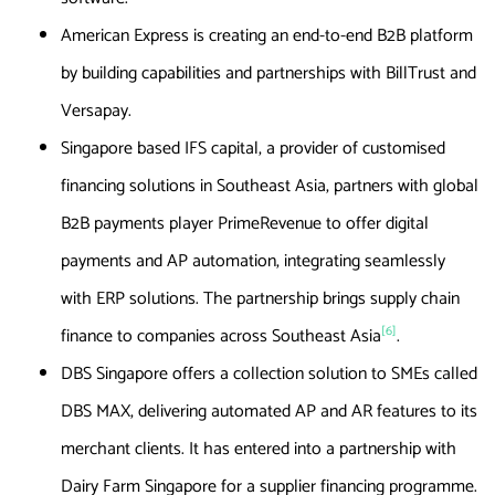
American Express is creating an end-to-end B2B platform
by building capabilities and partnerships with BillTrust and
Versapay.
Singapore based IFS capital, a provider of customised
financing solutions in Southeast Asia, partners with global
B2B payments player PrimeRevenue to offer digital
payments and AP automation, integrating seamlessly
with ERP solutions. The partnership brings supply chain
[6]
finance to companies across Southeast Asia
.
DBS Singapore offers a collection solution to SMEs called
DBS MAX, delivering automated AP and AR features to its
merchant clients. It has entered into a partnership with
Dairy Farm Singapore for a supplier financing programme.