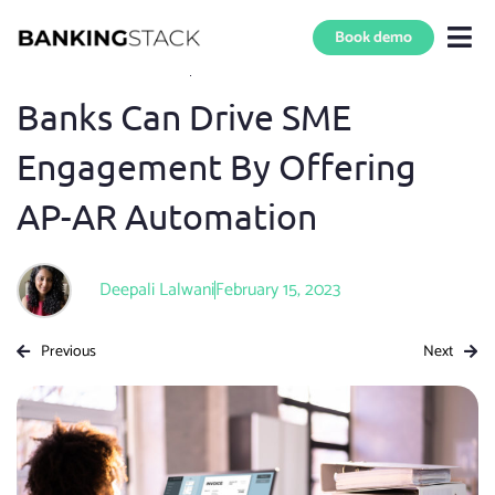
Book demo
Blog Home
»
B2B Payments
5 min read
Banks Can Drive SME
Engagement By Offering
AP-AR Automation
Deepali Lalwani
February 15, 2023
Previous
Next