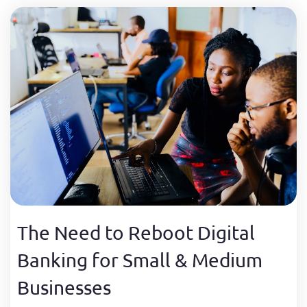
The Need to Reboot Digital
Banking for Small & Medium
Businesses