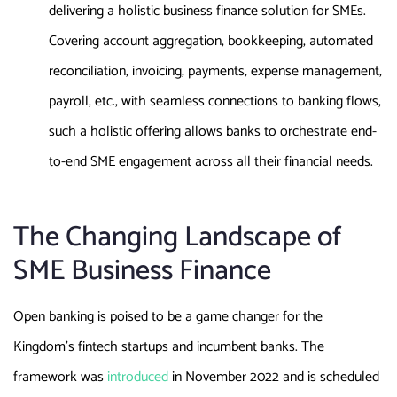
delivering a holistic business finance solution for SMEs.
Covering account aggregation, bookkeeping, automated
reconciliation, invoicing, payments, expense management,
payroll, etc., with seamless connections to banking flows,
such a holistic offering allows banks to orchestrate end-
to-end SME engagement across all their financial needs.
The Changing Landscape of
SME Business Finance
Open banking is poised to be a game changer for the
Kingdom’s fintech startups and incumbent banks. The
framework was
introduced
in November 2022 and is scheduled