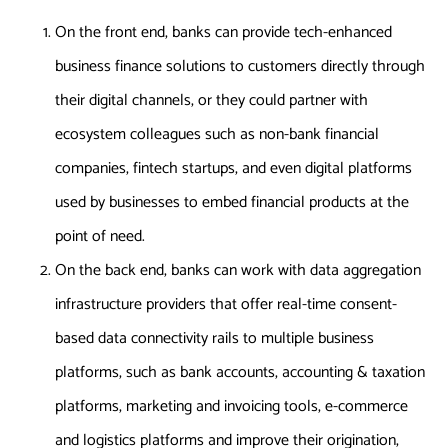
On the front end, banks can provide tech-enhanced
business finance solutions to customers directly through
their digital channels, or they could partner with
ecosystem colleagues such as non-bank financial
companies, fintech startups, and even digital platforms
used by businesses to embed financial products at the
point of need.
On the back end, banks can work with data aggregation
infrastructure providers that offer real-time consent-
based data connectivity rails to multiple business
platforms, such as bank accounts, accounting & taxation
platforms, marketing and invoicing tools, e-commerce
and logistics platforms and improve their origination,