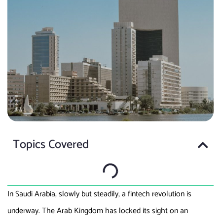
Topics Covered
In Saudi Arabia, slowly but steadily, a fintech revolution is
underway. The Arab Kingdom has locked its sight on an