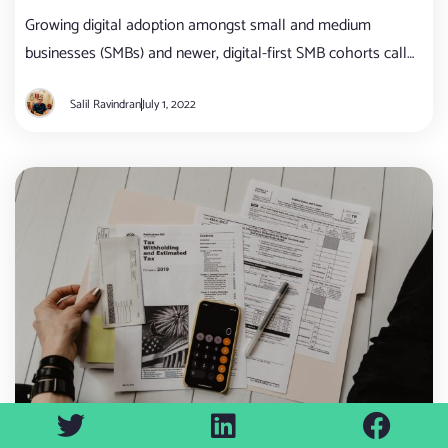
Growing digital adoption amongst small and medium
businesses (SMBs) and newer, digital-first SMB cohorts call
for a complete reboot in how banks currently approach
Salil Ravindran
July 1, 2022
digital banking.