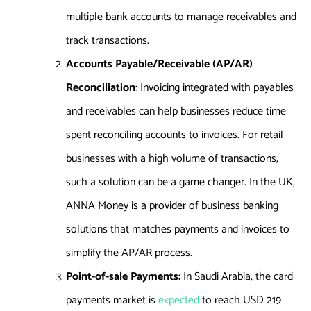
multiple bank accounts to manage receivables and
track transactions.
Accounts Payable/Receivable (AP/AR)
Reconciliation
: Invoicing integrated with payables
and receivables can help businesses reduce time
spent reconciling accounts to invoices. For retail
businesses with a high volume of transactions,
such a solution can be a game changer. In the UK,
ANNA
Money
is a provider of business banking
solutions that matches payments and invoices to
simplify the AP/AR process.
Point-of-sale Payments:
In Saudi Arabia, the card
payments market is
expected
to reach USD 219