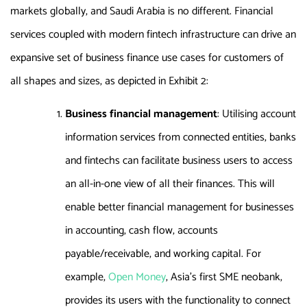
markets globally, and Saudi Arabia is no different. Financial
services coupled with modern fintech infrastructure can drive an
expansive set of business finance use cases for customers of
all shapes and sizes, as depicted in Exhibit 2:
Business financial management
: Utilising account
information services from connected entities, banks
and fintechs can facilitate business users to access
an all-in-one view of all their finances. This will
enable better financial management for businesses
in accounting, cash flow, accounts
payable/receivable, and working capital. For
example,
Open Money
, Asia’s first SME neobank,
provides its users with the functionality to connect