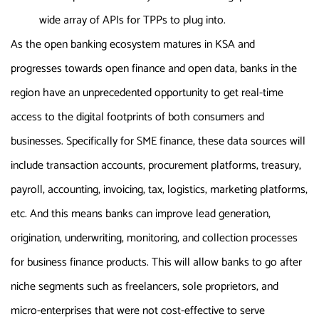
wide array of APIs for TPPs to plug into.
As the open banking ecosystem matures in KSA and
progresses towards open finance and open data, banks in the
region have an unprecedented opportunity to get real-time
access to the digital footprints of both consumers and
businesses. Specifically for SME finance, these data sources will
include transaction accounts, procurement platforms, treasury,
payroll, accounting, invoicing, tax, logistics, marketing platforms,
etc. And this means banks can improve lead generation,
origination, underwriting, monitoring, and collection processes
for business finance products. This will allow banks to go after
niche segments such as freelancers, sole proprietors, and
micro-enterprises that were not cost-effective to serve