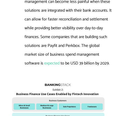
management can become less painful when these
solutions are integrated with their bank accounts. It
can allow for faster reconciliation and settlement
while providing better visibility over day-to-day
finances. Some companies that are building such
solutions are Payfit and Perkbox. The global
market size of business spend management
software is
expected
to be USD 39 billion by 2029.