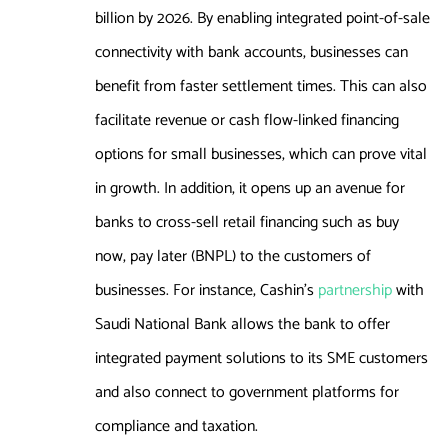
billion by 2026. By enabling integrated point-of-sale
connectivity with bank accounts, businesses can
benefit from faster settlement times. This can also
facilitate revenue or cash flow-linked financing
options for small businesses, which can prove vital
in growth. In addition, it opens up an avenue for
banks to cross-sell retail financing such as buy
now, pay later (BNPL) to the customers of
businesses. For instance, Cashin’s
partnership
with
Saudi National Bank allows the bank to offer
integrated payment solutions to its SME customers
and also connect to government platforms for
compliance and taxation.