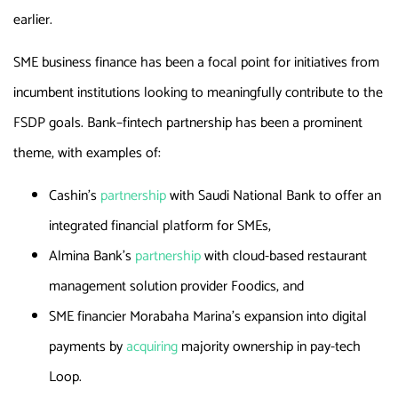
earlier.
SME business finance has been a focal point for initiatives from
incumbent institutions looking to meaningfully contribute to the
FSDP goals. Bank–fintech partnership has been a prominent
theme, with examples of:
Cashin’s
partnership
with Saudi National Bank to offer an
integrated financial platform for SMEs,
Almina Bank’s
partnership
with cloud-based restaurant
management solution provider Foodics, and
SME financier Morabaha Marina’s expansion into digital
payments by
acquiring
majority ownership in pay-tech
Loop.