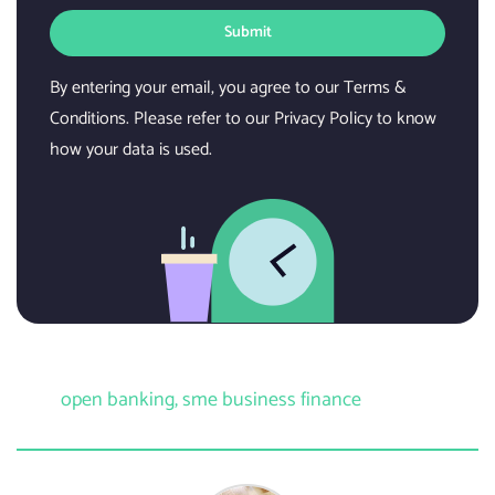
Submit
By entering your email, you agree to our Terms &
Conditions. Please refer to our Privacy Policy to know
how your data is used.
open banking
,
sme business finance