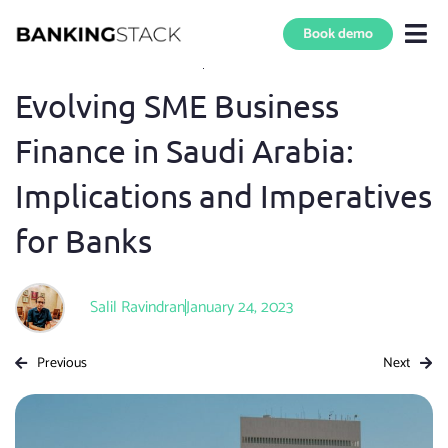
Book demo
Blog Home
»
SME Digital Banking
8 min read
Evolving SME Business
Finance in Saudi Arabia:
Implications and Imperatives
for Banks
Salil Ravindran
January 24, 2023
Previous
Next