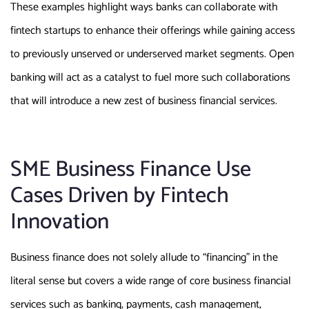
These examples highlight ways banks can collaborate with
fintech startups to enhance their offerings while gaining access
to previously unserved or underserved market segments. Open
banking will act as a catalyst to fuel more such collaborations
that will introduce a new zest of business financial services.
SME Business Finance Use
Cases Driven by Fintech
Innovation
Business finance does not solely allude to “financing” in the
literal sense but covers a wide range of core business financial
services such as banking, payments, cash management,