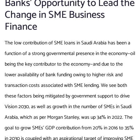
Banks’ Opportunity to Lead the
Change in SME Business
Finance
The low contribution of SME loans in Saudi Arabia has been a
function of a strong governmental presence in the economy—oil
being the key contributor to the economy—and due to the
lower availability of bank funding owing to higher risk and
transaction costs associated with SME lending. We see both
these factors being mitigated by government support to drive
Vision 2030, as well as growth in the number of SMEs in Saudi
Arabia, which as per Morgan Stanley, was up 34% in 2022. The
goal to grow SMEs’ GDP contribution from 20% in 2016 to 35%
in 2030 is coupled with an aspirational target of improving SME