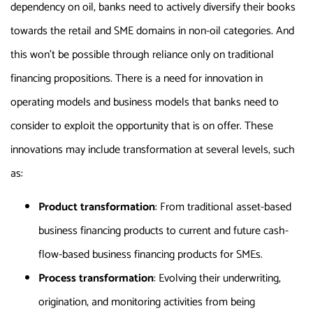
dependency on oil, banks need to actively diversify their books
towards the retail and SME domains in non-oil categories. And
this won’t be possible through reliance only on traditional
financing propositions. There is a need for innovation in
operating models and business models that banks need to
consider to exploit the opportunity that is on offer. These
innovations may include transformation at several levels, such
as:
Product transformation
: From traditional asset-based
business financing products to current and future cash-
flow-based business financing products for SMEs.
Process transformation
: Evolving their underwriting,
origination, and monitoring activities from being