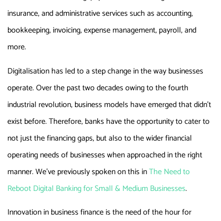
insurance, and administrative services such as accounting,
bookkeeping, invoicing, expense management, payroll, and
more.
Digitalisation has led to a step change in the way businesses
operate. Over the past two decades owing to the fourth
industrial revolution, business models have emerged that didn’t
exist before. Therefore, banks have the opportunity to cater to
not just the financing gaps, but also to the wider financial
operating needs of businesses when approached in the right
manner. We’ve previously spoken on this in
The Need to
Reboot Digital Banking for Small & Medium Businesses
.
Innovation in business finance is the need of the hour for