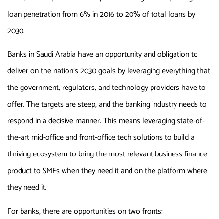
loan penetration from 6% in 2016 to 20% of total loans by
2030.
Banks in Saudi Arabia have an opportunity and obligation to
deliver on the nation’s 2030 goals by leveraging everything that
the government, regulators, and technology providers have to
offer. The targets are steep, and the banking industry needs to
respond in a decisive manner. This means leveraging state-of-
the-art mid-office and front-office tech solutions to build a
thriving ecosystem to bring the most relevant business finance
product to SMEs when they need it and on the platform where
they need it.
For banks, there are opportunities on two fronts: