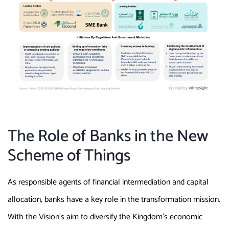
The Role of Banks in the New
Scheme of Things
As responsible agents of financial intermediation and capital
allocation, banks have a key role in the transformation mission.
With the Vision’s aim to diversify the Kingdom’s economic