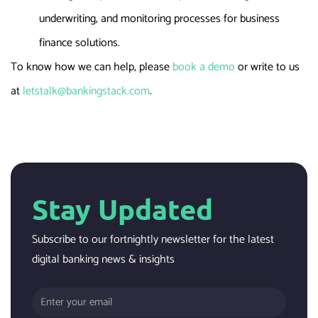
underwriting, and monitoring processes for business
finance solutions.
To know how we can help, please
book a demo
or write to us
at
letstalk@bankingstack.com
.
Stay Updated
Subscribe to our fortnightly newsletter for the latest
digital banking news & insights