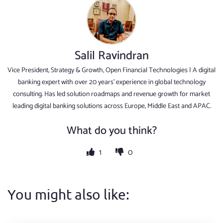
Salil Ravindran
Vice President, Strategy & Growth, Open Financial Technologies | A digital
banking expert with over 20 years' experience in global technology
consulting. Has led solution roadmaps and revenue growth for market
leading digital banking solutions across Europe, Middle East and APAC.
What do you think?
1
0
You might also like: