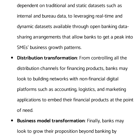
dependent on traditional and static datasets such as
internal and bureau data, to leveraging real-time and
dynamic datasets available through open banking data-
sharing arrangements that allow banks to get a peak into
SMEs’ business growth patterns.
Distribution transformation
: From controlling all the
distribution channels for financing products, banks may
look to building networks with non-financial digital
platforms such as accounting, logistics, and marketing
applications to embed their financial products at the point
of need.
Business model transformation
: Finally, banks may
look to grow their proposition beyond banking by