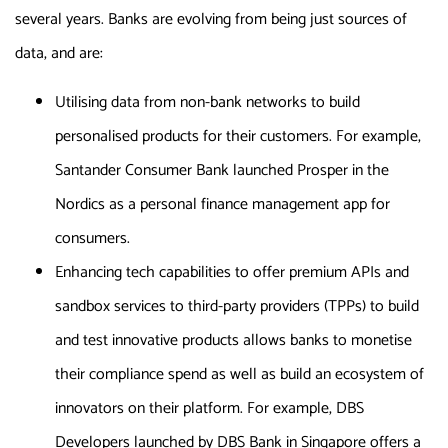
several years. Banks are evolving from being just sources of
data, and are:
Utilising data from non-bank networks to build
personalised products for their customers. For example,
Santander Consumer Bank launched Prosper in the
Nordics as a personal finance management app for
consumers.
Enhancing tech capabilities to offer premium APIs and
sandbox services to third-party providers (TPPs) to build
and test innovative products allows banks to monetise
their compliance spend as well as build an ecosystem of
innovators on their platform. For example, DBS
Developers launched by DBS Bank in Singapore offers a