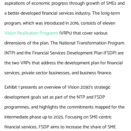
aspirations of economic progress through growth of SMEs and
a better-developed financial services industry. The long-term
program, which was introduced in 2016, consists of eleven
Vision Realisation Programs
(VRPs) that cover various
dimensions of the plan. The National Transformation Program
(NTP) and the Financial Services Development Plan (FSDP) are
the two VRPs that address the development plan for financial
services, private sector businesses, and business finance.
Exhibit 1 presents an overview of Vision 2030’s strategic
development goals set as part of the NTP and FSDP
programmes, and highlights the commitments mapped for the
intermediate phase up to 2025. Focusing on SME-centric
financial services, FSDP aims to increase the share of SME