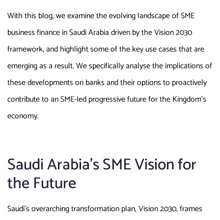
With this blog, we examine the evolving landscape of SME
business finance in Saudi Arabia driven by the Vision 2030
framework, and highlight some of the key use cases that are
emerging as a result. We specifically analyse the implications of
these developments on banks and their options to proactively
contribute to an SME-led progressive future for the Kingdom’s
economy.
Saudi Arabia’s SME Vision for
the Future
Saudi’s overarching transformation plan, Vision 2030, frames