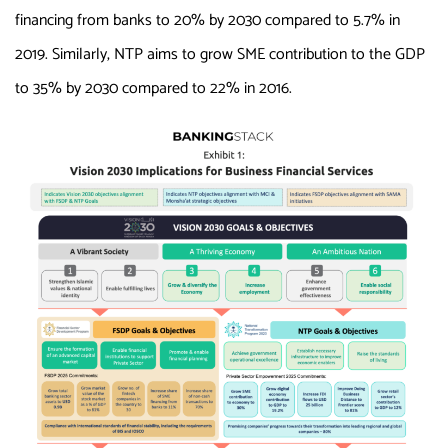
financing from banks to 20% by 2030 compared to 5.7% in
2019. Similarly, NTP aims to grow SME contribution to the GDP
to 35% by 2030 compared to 22% in 2016.