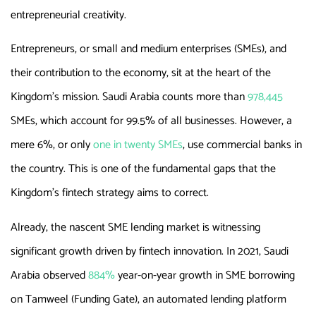
entrepreneurial creativity.
Entrepreneurs, or small and medium enterprises (SMEs), and
their contribution to the economy, sit at the heart of the
Kingdom’s mission. Saudi Arabia counts more than
978,445
SMEs, which account for 99.5% of all businesses. However, a
mere 6%, or only
one in twenty SMEs
, use commercial banks in
the country. This is one of the fundamental gaps that the
Kingdom’s fintech strategy aims to correct.
Already, the nascent SME lending market is witnessing
significant growth driven by fintech innovation. In 2021, Saudi
Arabia observed
884%
year-on-year growth in SME borrowing
on Tamweel (Funding Gate), an automated lending platform