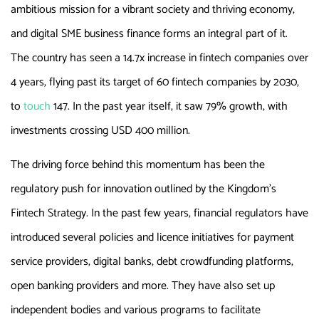
ambitious mission for a vibrant society and thriving economy,
and digital SME business finance forms an integral part of it.
The country has seen a 14.7x increase in fintech companies over
4 years, flying past its target of 60 fintech companies by 2030,
to
touch
147. In the past year itself, it saw 79% growth, with
investments crossing USD 400 million.
The driving force behind this momentum has been the
regulatory push for innovation outlined by the Kingdom’s
Fintech Strategy. In the past few years, financial regulators have
introduced several policies and licence initiatives for payment
service providers, digital banks, debt crowdfunding platforms,
open banking providers and more. They have also set up
independent bodies and various programs to facilitate