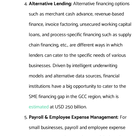
Alternative Lending:
Alternative financing options
such as merchant cash advance, revenue-based
finance, invoice factoring, unsecured working capital
loans, and process-specific financing such as supply
chain financing, etc., are different ways in which
lenders can cater to the specific needs of various
businesses. Driven by intelligent underwriting
models and alternative data sources, financial
institutions have a big opportunity to cater to the
SME financing gap in the GCC region, which is
estimated
at USD 250 billion.
Payroll & Employee Expense Management
: For
small businesses, payroll and employee expense