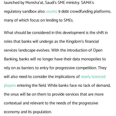
launched by Monsha’at, Saudi’s SME ministry. SAMA’s
regulatory sandbox also
counts
9 debt crowdfunding platforms,
many of which focus on lending to SMEs.
What should be considered in this development is the shift in
roles that banks will undergo as the Kingdom’s financial
services landscape evolves. With the introduction of Open
Banking, banks will no longer have their data monopolies to
rely on as barriers to entry for progressive competition. They
will also need to consider the implications of
newly licenced
players
entering the field. While banks face no lack of demand,
the onus will be on them to provide services that are more
contextual and relevant to the needs of the progressive
economy and its population.