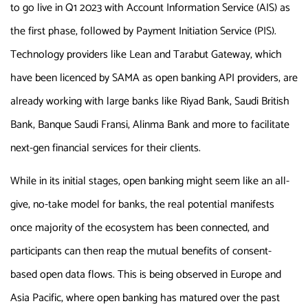
to go live in Q1 2023 with Account Information Service (AIS) as
the first phase, followed by Payment Initiation Service (PIS).
Technology providers like Lean and Tarabut Gateway, which
have been licenced by SAMA as open banking API providers, are
already working with large banks like Riyad Bank, Saudi British
Bank, Banque Saudi Fransi, Alinma Bank and more to facilitate
next-gen financial services for their clients.
While in its initial stages, open banking might seem like an all-
give, no-take model for banks, the real potential manifests
once majority of the ecosystem has been connected, and
participants can then reap the mutual benefits of consent-
based open data flows. This is being observed in Europe and
Asia Pacific, where open banking has matured over the past