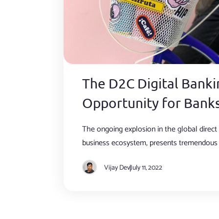
The D2C Digital Banki
Opportunity for Bank
The ongoing explosion in the global direc
business ecosystem, presents tremendous 
for banks.
Vijay Dev
July 11, 2022