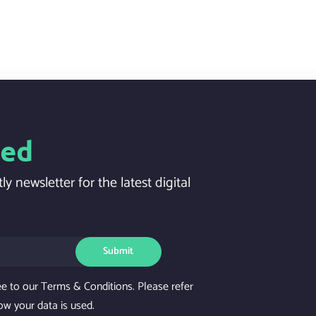
ted
ly newsletter for the latest digital
Submit
ee to our Terms & Conditions. Please refer
ow your data is used.