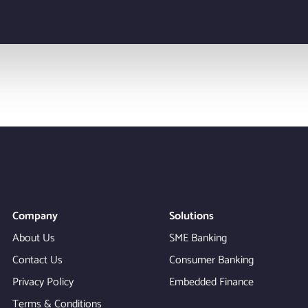
Company
Solutions
About Us
SME Banking
Contact Us
Consumer Banking
Privacy Policy
Embedded Finance
Terms & Conditions