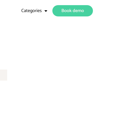
Categories
Book demo