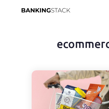
ecommer