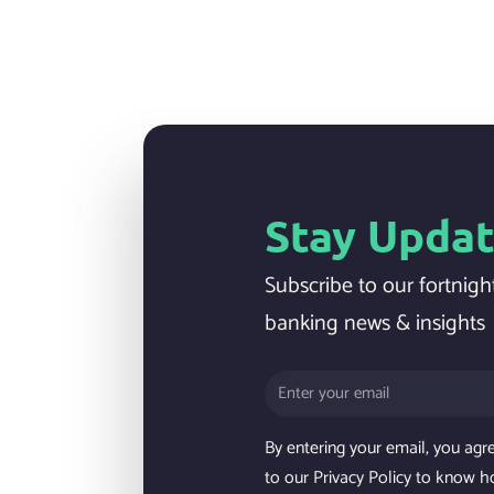
Stay Upda
Subscribe to our fortnight
banking news & insights
By entering your email, you agr
to our Privacy Policy to know h