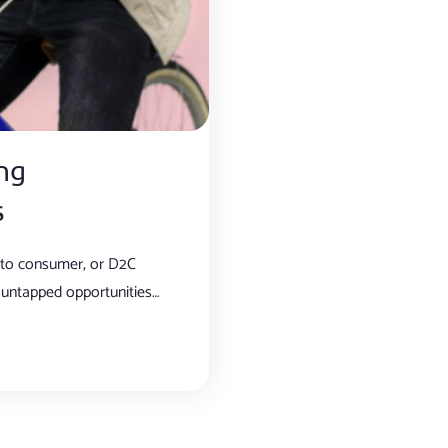
ng
s
t to consumer, or D2C
untapped opportunities