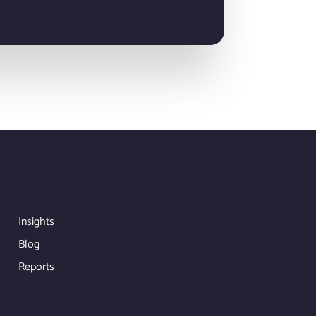
Insights
Blog
Reports