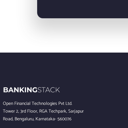
Open Financial Technologies Pvt Ltd.
Tower 2, 3rd Floor, RGA Techpark, Sarjapur
Road, Bengaluru, Karnataka- 560076